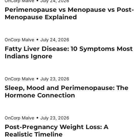
OnCorp Malve
July 24, 2026
Perimenopause vs Menopause vs Post-
Menopause Explained
OnCorp Malve
July 24, 2026
Fatty Liver Disease: 10 Symptoms Most
Indians Ignore
OnCorp Malve
July 23, 2026
Sleep, Mood and Perimenopause: The
Hormone Connection
OnCorp Malve
July 23, 2026
Post-Pregnancy Weight Loss: A
Realistic Timeline