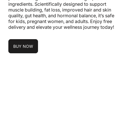
ingredients. Scientifically designed to support
muscle building, fat loss, improved hair and skin
quality, gut health, and hormonal balance, it’s safe
for kids, pregnant women, and adults. Enjoy free
delivery and elevate your wellness journey today!
BUY NOW