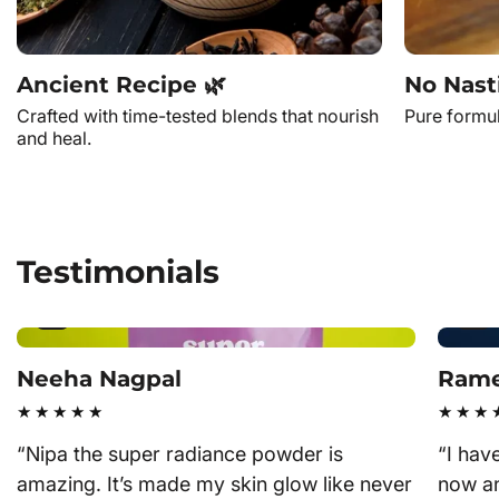
Ancient Recipe 🌿
No Nast
Crafted with time-tested blends that nourish
Pure formul
and heal.
Testimonials
Neeha Nagpal
Ram
“Nipa the super radiance powder is
“I hav
amazing. It’s made my skin glow like never
now an