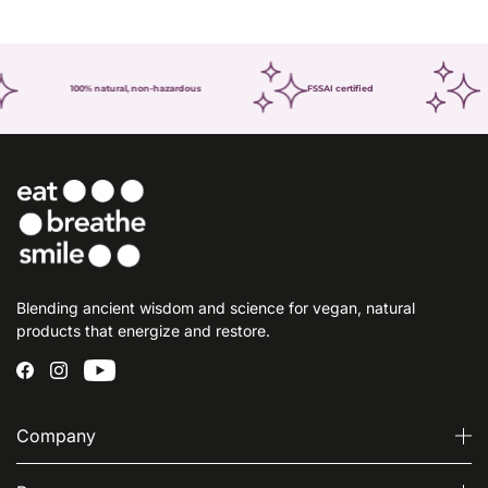
100% natural, non-hazardous
FSSAI certified
Blending ancient wisdom and science for vegan, natural
products that energize and restore.
Company