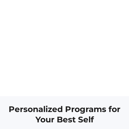
Personalized Programs for
Your Best Self