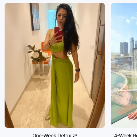
One-Week Detox 🌱
4-Week Re