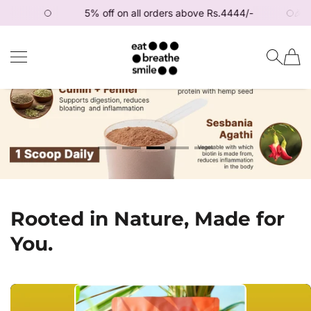
5% off on all orders above Rs.4444/-
🎉 Get 1
SKIP TO CONTENT
Eat Breathe Smile
Rooted in Nature, Made for
You.