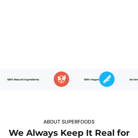
00% Natural Ingredients
100% Vegan
Ancient Reci
ABOUT SUPERFOODS
We Always Keep It Real for