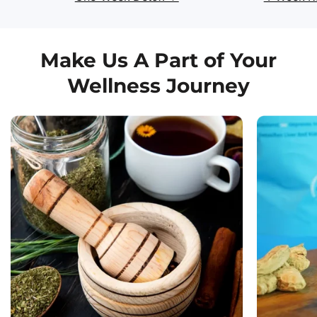
Make Us A Part of Your
Wellness Journey