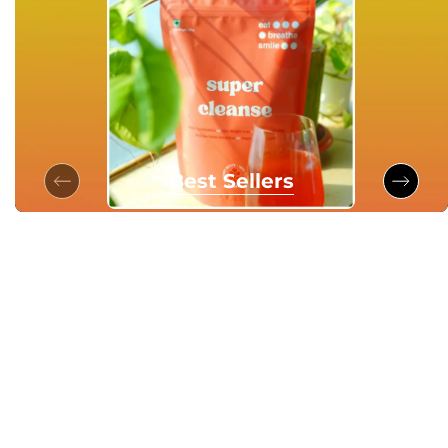
Best Sellers