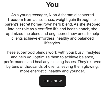
You
As a young teenager, Nipa Asharam discovered
freedom from acne, stress, weight gain through her
parent’s secret homegrown herb blend. As she stepped
into her role as a certified life and health coach, she
optimized the blend and engineered new ones to help
clients achieve effortless, healthy and balanced
lifestyles.
These superfood blends work with your busy lifestyles
and help you optimize them to achieve balance,
performance and heal any existing issues. They’re loved
by tens of thousands of clients leaving them glowing,
more energetic, healthy and younger.
SHOP NOW