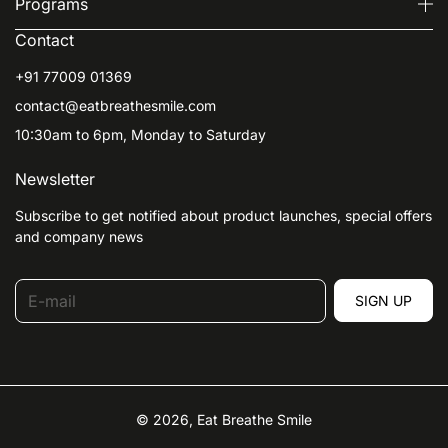
Programs
Contact
+91 77009 01369
contact@eatbreathesmile.com
10:30am to 6pm, Monday to Saturday
Newsletter
Subscribe to get notified about product launches, special offers
and company news
E-mail
SIGN UP
© 2026,
Eat Breathe Smile