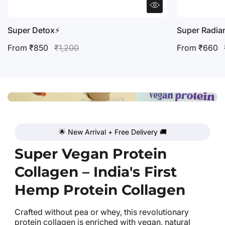
Super Detox⚡️
Super Radia
From ₹850
₹1,200
From ₹660
🌟 New Arrival + Free Delivery 🚚
Super Vegan Protein
Collagen – India's First
Hemp Protein Collagen
Crafted without pea or whey, this revolutionary
protein collagen is enriched with vegan, natural