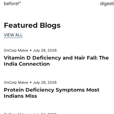
before!”
digesti
Featured Blogs
VIEW ALL
OnCorp Malve
July 28, 2026
Vitamin D Deficiency and Hair Fall: The
India Connection
OnCorp Malve
July 28, 2026
Protein Deficiency Symptoms Most
Indians Miss