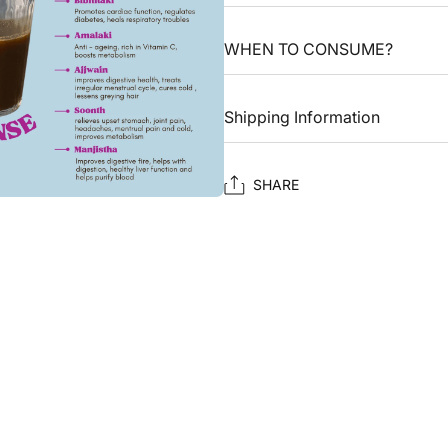
WHEN TO CONSUME?
Shipping Information
SHARE