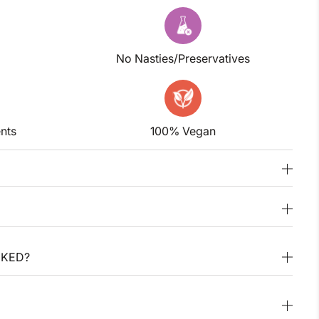
No Nasties/Preservatives
nts
100% Vegan
CKED?