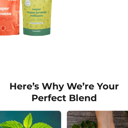
Here’s Why We’re Your
Perfect Blend