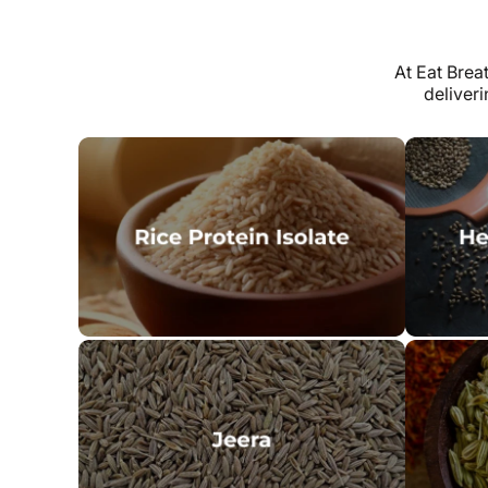
At Eat Brea
deliver