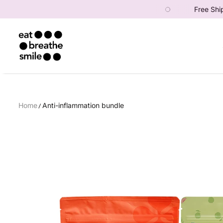
der — use code: FIRST10! 🎉
Free Shipping above Rs
SKIP TO CONTENT
Eat Breathe Smile
Home
Anti-inflammation bundle