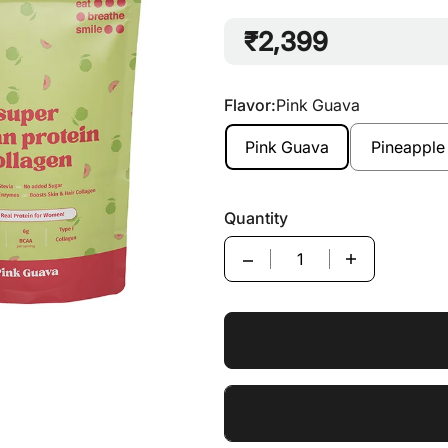
₹2,399
Flavor:
Pink Guava
Pink Guava
Pineapple
Quantity
Quantity