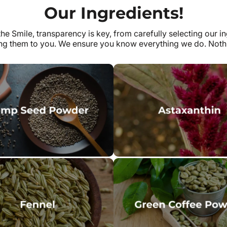
Our Ingredients!
the Smile, transparency is key, from carefully selecting our in
ing them to you. We ensure you know everything we do. Nothi