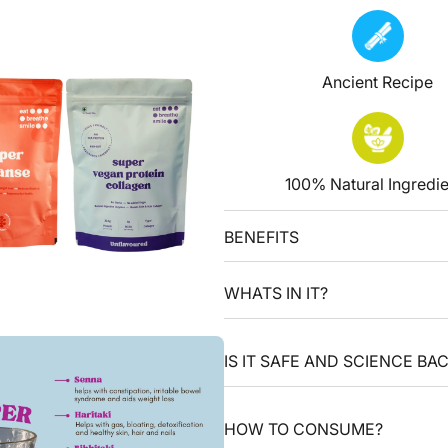
Ancient Recipe
100% Natural Ingredie
BENEFITS
WHATS IN IT?
IS IT SAFE AND SCIENCE BA
HOW TO CONSUME?