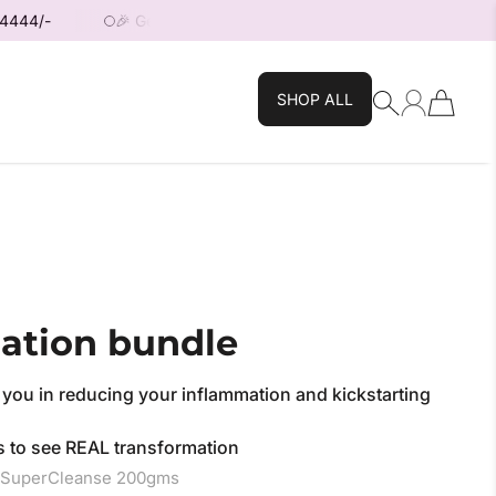
🎉 Get 10% OFF your First Order — use code: FIRST10! 🎉
SHOP ALL
ation bundle
 you in reducing your inflammation and kickstarting
ths to see REAL transformation
+ SuperCleanse 200gms