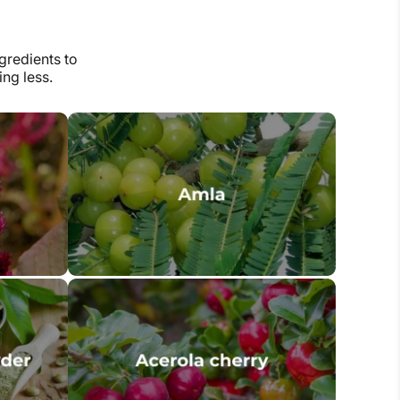
gredients to
ng less.