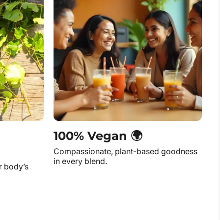
100% Vegan 🌍
Compassionate, plant-based goodness
in every blend.
r body’s