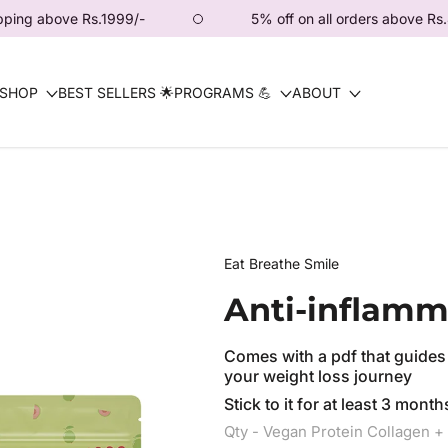
.1999/-
5% off on all orders above Rs.4444/-
SHOP
BEST SELLERS 🌟
PROGRAMS 💪
ABOUT
Eat Breathe Smile
Anti-inflamm
Comes with a pdf that guides
your weight loss journey
Stick to it for at least 3 mon
Qty - Vegan Protein Collagen 