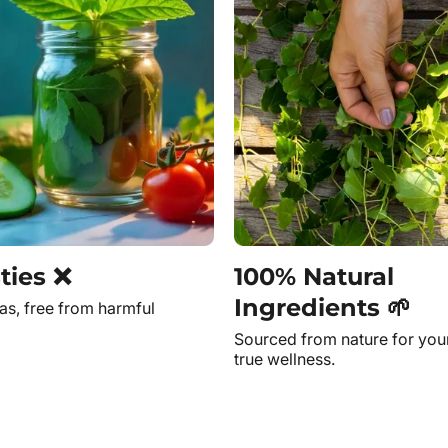
ties ❌
100% Natural
Ingredients 🌱
as, free from harmful
Sourced from nature for you
true wellness.