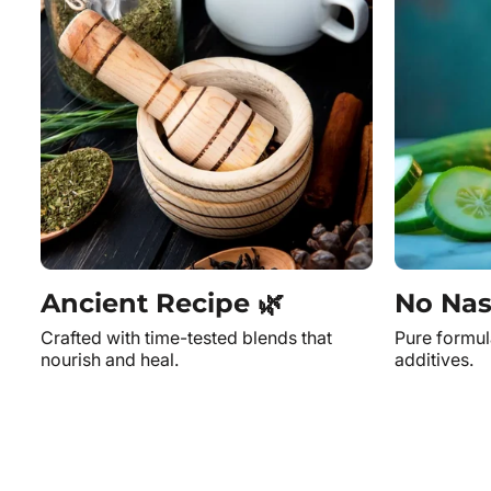
Ancient Recipe 🌿
No Nas
Crafted with time-tested blends that
Pure formul
nourish and heal.
additives.