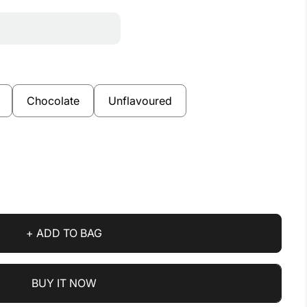
Chocolate
Unflavoured
+ ADD TO BAG
BUY IT NOW