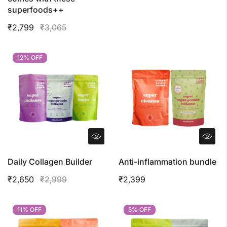
superfoods++
₹2,799
₹3,065
12% OFF
12% OFF
Daily Collagen Builder
Anti-inflammation bundle
₹2,650
₹2,999
₹2,399
11% OFF
11% OFF
5% OFF
5% OFF