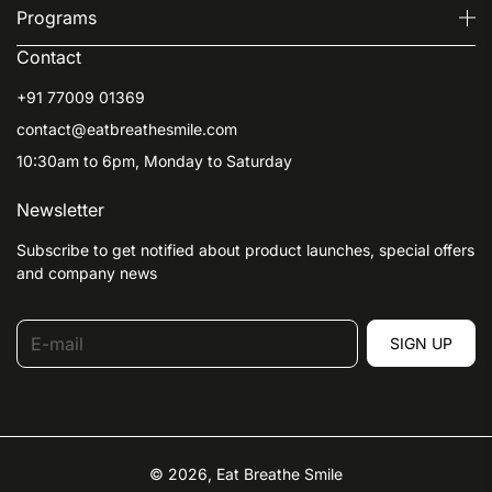
Programs
Contact
+91 77009 01369
contact@eatbreathesmile.com
10:30am to 6pm, Monday to Saturday
Newsletter
Subscribe to get notified about product launches, special offers
and company news
E-mail
SIGN UP
© 2026,
Eat Breathe Smile