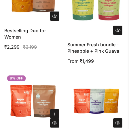
Bestselling Duo for
Women
Summer Fresh bundle -
₹2,299
₹3,199
Pineapple + Pink Guava
From ₹1,499
8% OFF
8% OFF