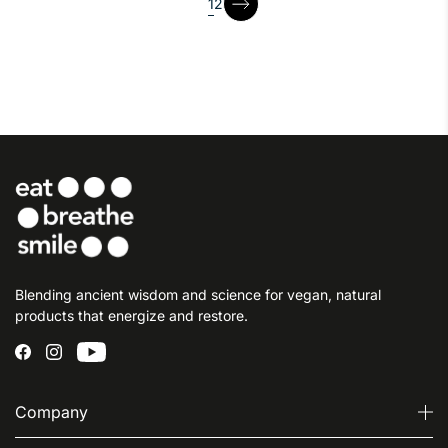
page
1
2
page
Blending ancient wisdom and science for vegan, natural
products that energize and restore.
Company