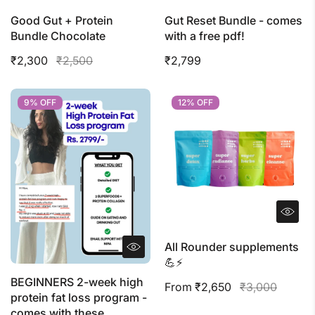
Good Gut + Protein
Gut Reset Bundle - comes
Bundle Chocolate
with a free pdf!
₹2,300
₹2,500
₹2,799
9% OFF
9% OFF
12% OFF
12% OFF
All Rounder supplements
💪⚡️
BEGINNERS 2-week high
From ₹2,650
₹3,000
protein fat loss program -
comes with these