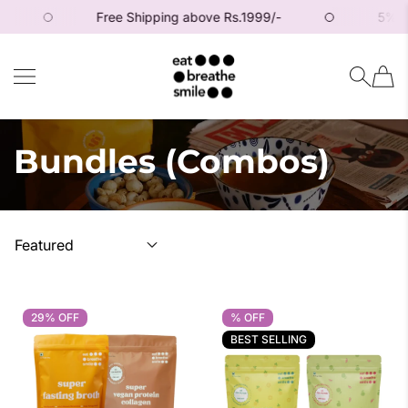
Free Shipping above Rs.1999/-
5% off o
SKIP TO CONTENT
Eat Breathe Smile
Bundles (Combos)
29% OFF
29% OFF
% OFF
% OFF
BEST SELLING
BEST SELLING