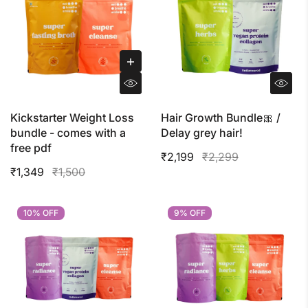
Kickstarter Weight Loss
Hair Growth Bundle🎀 /
bundle - comes with a
Delay grey hair!
free pdf
₹2,199
₹2,299
₹1,349
₹1,500
10% OFF
10% OFF
9% OFF
9% OFF