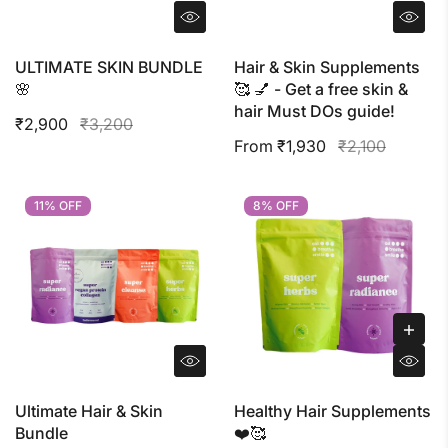
ULTIMATE SKIN BUNDLE
Hair & Skin Supplements
🌸
🥰 💅 - Get a free skin &
hair Must DOs guide!
₹2,900
₹3,200
From ₹1,930
₹2,100
11% OFF
11% OFF
8% OFF
8% OFF
Ultimate Hair & Skin
Healthy Hair Supplements
Bundle
❤️🥰