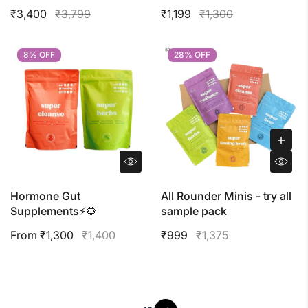
₹3,400
₹3,799
₹1,199
₹1,300
8% OFF
8% OFF
28% OFF
28% OFF
Hormone Gut
All Rounder Minis - try all
Supplements⚡️🌻
sample pack
From ₹1,300
₹1,400
₹999
₹1,375